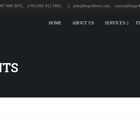
897 600 3055,
(+91) 961 912 3691,
info@hope4best.com,
careers@hope4
HOME
ABOUT US
SERVICES
F
NTS