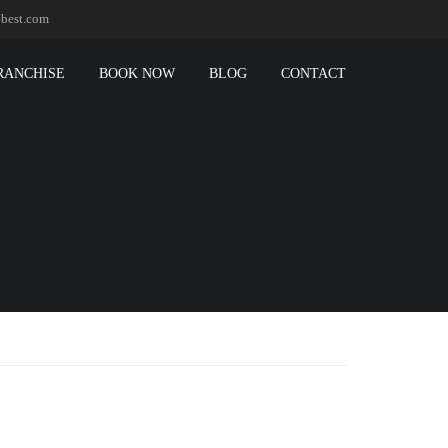
best.com
RANCHISE
BOOK NOW
BLOG
CONTACT