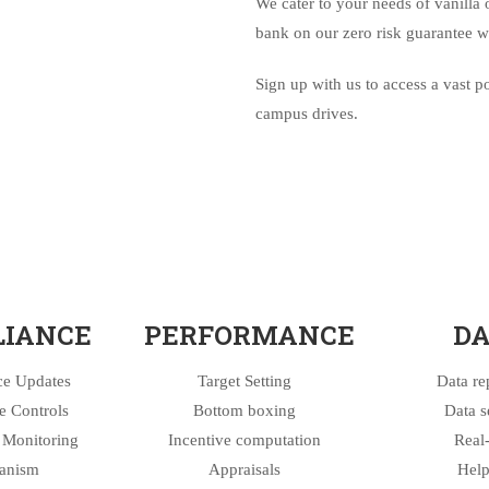
We cater to your needs of vanilla 
bank on our zero risk guarantee w
Sign up with us to access a vast 
campus drives.
IANCE
PERFORMANCE
DA
e Updates
Target Setting
Data re
 Controls
Bottom boxing
Data s
Monitoring
Incentive computation
Real
anism
Appraisals
Help