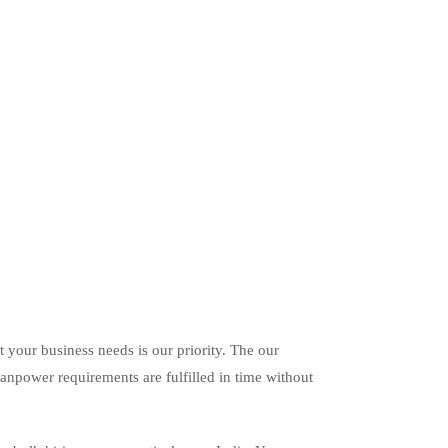
it your business needs is our priority. The our
anpower requirements are fulfilled in time without