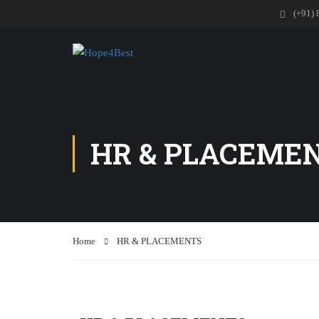
(+91) 
HR & PLACEME
Home
HR & PLACEMENTS