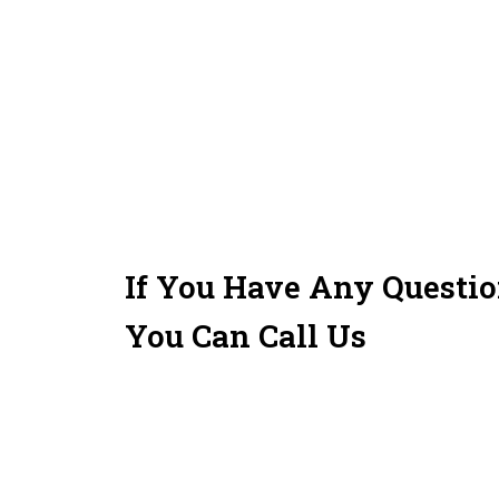
If You Have Any Questi
You Can Call Us