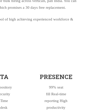
or bulk hiring across verticals, pan India. You can
hich promises a 30 days free replacement.
pool of high achieving experienced workforce &
TA
PRESENCE
pository
99% seat
ecurity
fill Real-time
-Time
reporting High
desk
productivity