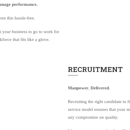
 Manage performance.
n this hassle-free.
 your business to go to work for
orce that fits like a glove.
RECRUITMENT
Manpower. Delivered.
Recruiting the right candidate to f
service model ensures that your m
any compromise on quality.