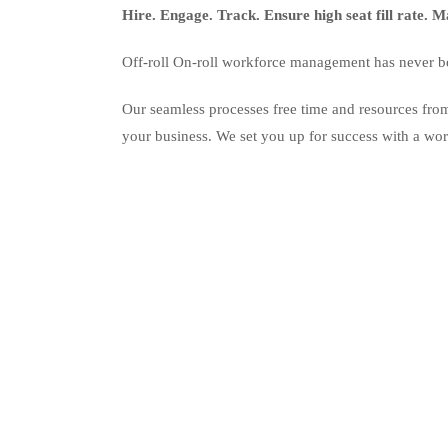
Hire. Engage. Track. Ensure high seat fill rate.
Off-roll On-roll workforce management has never bee
Our seamless processes free time and resources from
your business. We set you up for success with a workf