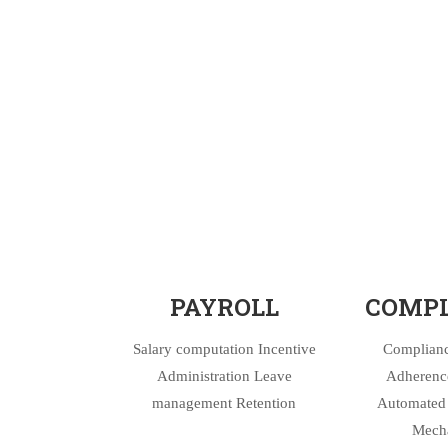
PAYROLL
COMPL
Salary computation Incentive
Complianc
Administration Leave
Adherence
management Retention
Automated 
Mech