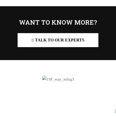
WANT TO KNOW MORE?
TALK TO OUR EXPERTS