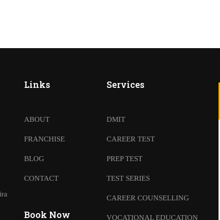
Links
Services
ABOUT
DMIT
FRANCHISE
CAREER TEST
BLOG
PREP TEST
CONTACT
TEST SERIES
ira
CAREER COUNSELLING
Book Now
VOCATIONAL EDUCATION