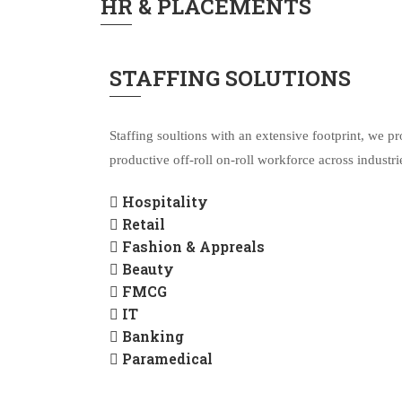
HR & PLACEMENTS
STAFFING SOLUTIONS
Staffing soultions with an extensive footprint, we pr
productive off-roll on-roll workforce across industri
Hospitality
Retail
Fashion & Appreals
Beauty
FMCG
IT
Banking
Paramedical