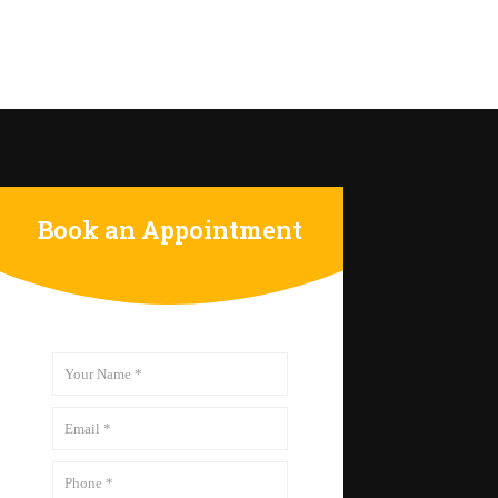
Book an Appointment