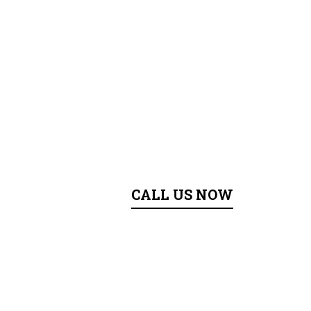
CALL US NOW