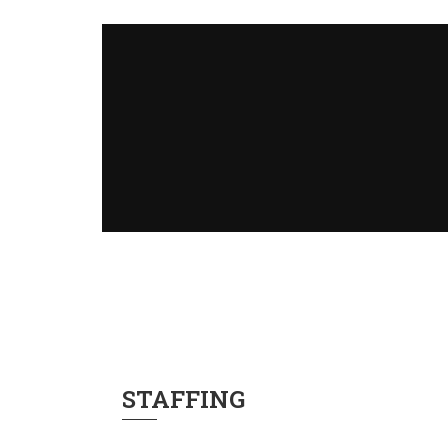
STAFFING