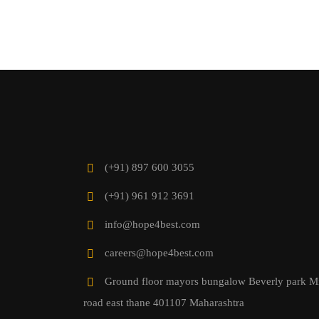
(+91) 897 600 3055
(+91) 961 912 3691
info@hope4best.com
careers@hope4best.com
Ground floor mayors bungalow Beverly park M
road east thane 401107 Maharashtra