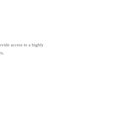
ovide access to a highly
es.